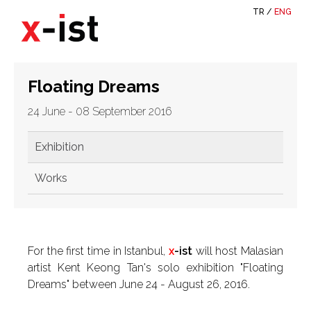
TR
/
ENG
Floating Dreams
24 June - 08 September 2016
Exhibition
Works
For the first time in Istanbul,
x
-ist
will host Malasian
artist Kent Keong Tan's solo exhibition "Floating
Dreams" between June 24 - August 26, 2016.