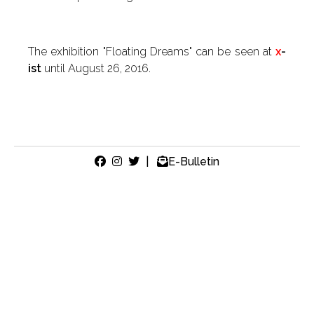
The exhibition "Floating Dreams" can be seen at
x
-
ist
until August 26, 2016.
|
E-Bulletin