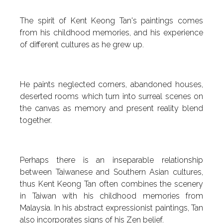
The spirit of Kent Keong Tan's paintings comes
from his childhood memories, and his experience
of different cultures as he grew up.
He paints neglected corners, abandoned houses,
deserted rooms which turn into surreal scenes on
the canvas as memory and present reality blend
together.
Perhaps there is an inseparable relationship
between Taiwanese and Southern Asian cultures,
thus Kent Keong Tan often combines the scenery
in Taiwan with his childhood memories from
Malaysia. In his abstract expressionist paintings, Tan
also incorporates signs of his Zen belief.