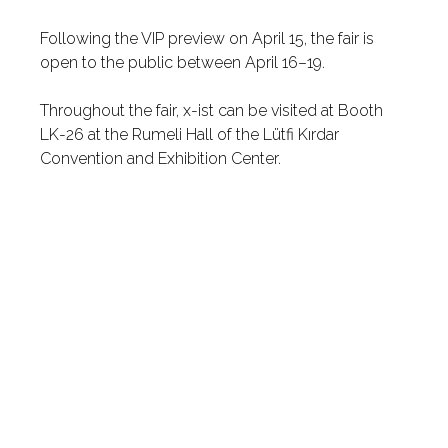
Following the VIP preview on April 15, the fair is
open to the public between April 16–19.
Throughout the fair, x-ist can be visited at Booth
LK-26 at the Rumeli Hall of the Lütfi Kırdar
Convention and Exhibition Center.