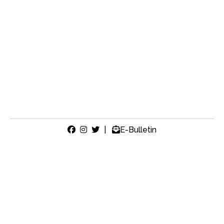
|
E-Bulletin