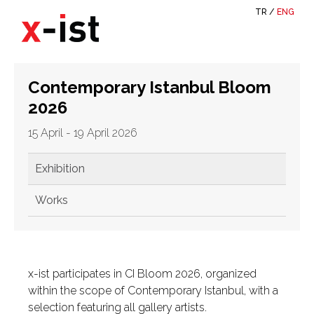
TR
/
ENG
Contemporary Istanbul Bloom
2026
15 April - 19 April 2026
Exhibition
Works
x-ist participates in CI Bloom 2026, organized
within the scope of Contemporary Istanbul, with a
selection featuring all gallery artists.